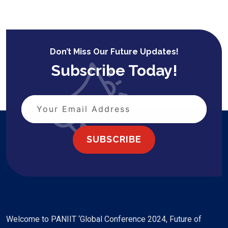
Don’t Miss Our Future Updates!
Subscribe Today!
SUBSCRIBE
Welcome to PANIIT ‘Global Conference 2024, Future of