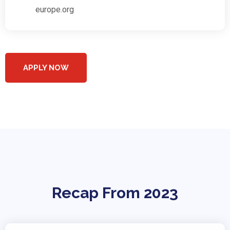
europe.org
APPLY NOW
Recap From 2023