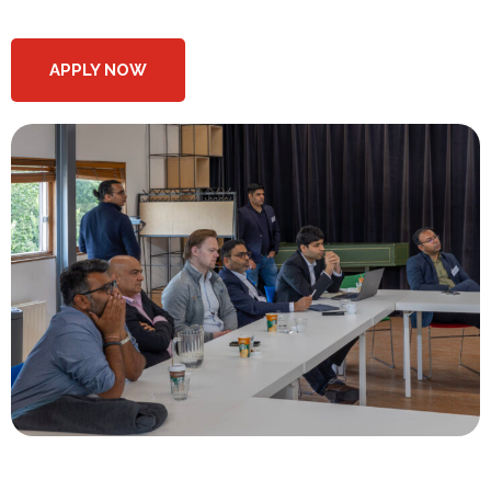
APPLY NOW
What do we offer at the