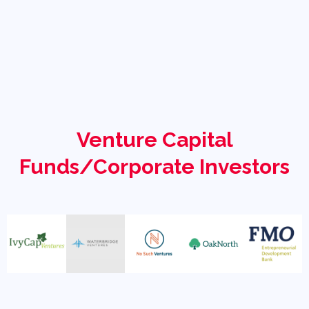
Venture Capital
Funds/Corporate Investors