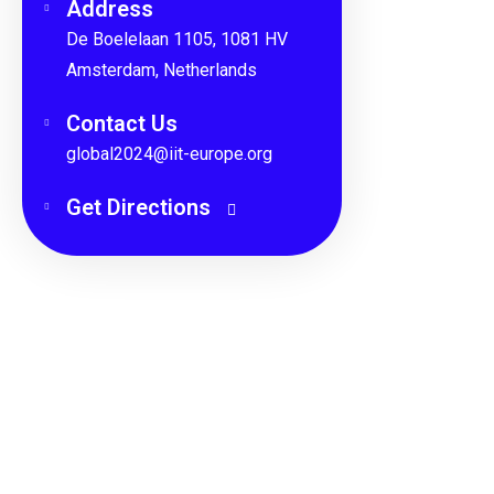
Address
De Boelelaan 1105, 1081 HV
Amsterdam, Netherlands
Contact Us
global2024@iit-europe.org
Get Directions