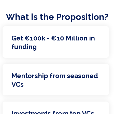
What is the Proposition?
Get €100k - €10 Million in
funding
Mentorship from seasoned
VCs
Investments from top VCs