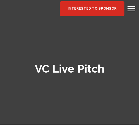
INTERESTED TO SPONSOR
VC Live Pitch