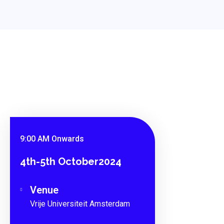
9:00 AM Onwards
4th-5th October2024
Venue
Vrije Universiteit Amsterdam