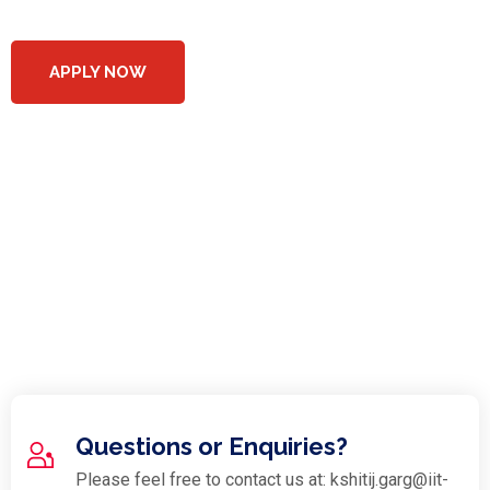
APPLY NOW
Costs, Terms and
Conditions
- There are no fees for companies/participants to register.
- Detailed T&Cs and any fee structure will be discussed
with Shortlisted participants
Questions or Enquiries?
Please feel free to contact us at: kshitij.garg@iit-