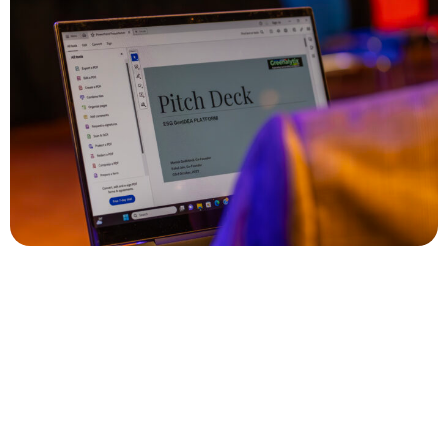
Who can Pitch?
- Entrepreneurs running a business with some European
context.
- Entrepreneurs with businesses in any sector. We are
sector agnostic.