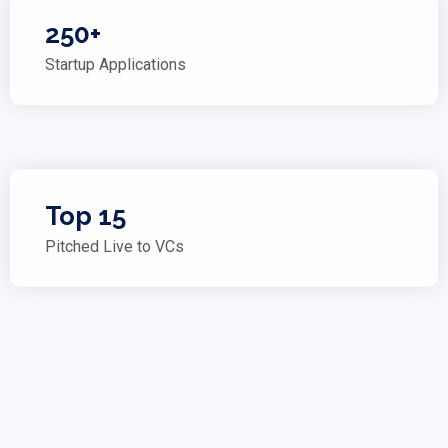
250+
Startup Applications
Top 15
Pitched Live to VCs