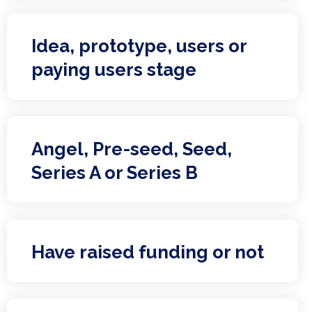
Idea, prototype, users or
paying users stage
Angel, Pre-seed, Seed,
Series A or Series B
Have raised funding or not