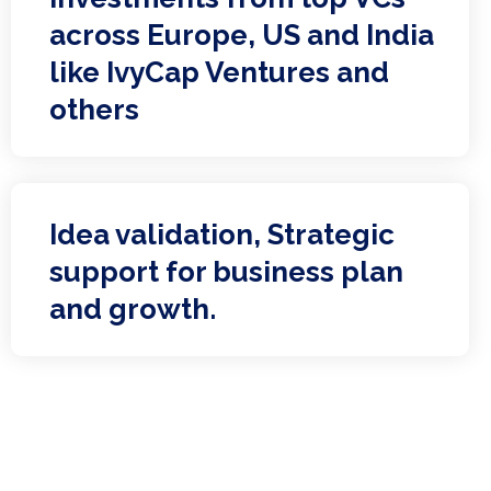
across Europe, US and India
like IvyCap Ventures and
others
Idea validation, Strategic
support for business plan
and growth.