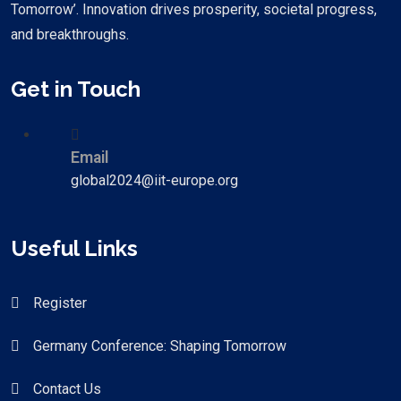
Tomorrow’. Innovation drives prosperity, societal progress,
and breakthroughs.
Get in Touch
Email
global2024@iit-europe.org
Useful Links
Register
Germany Conference: Shaping Tomorrow
Contact Us