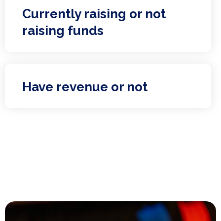
Currently raising or not
raising funds
Have revenue or not