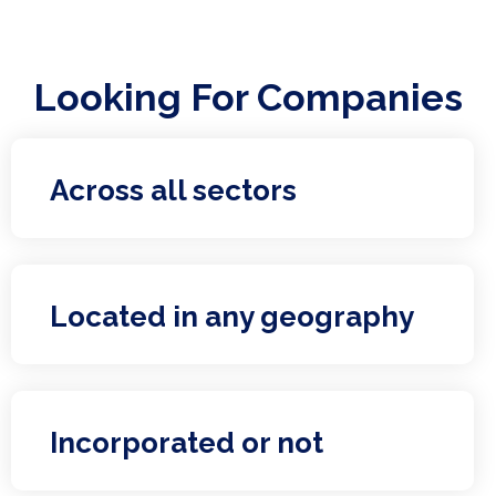
Looking For Companies
Across all sectors
Located in any geography
Incorporated or not