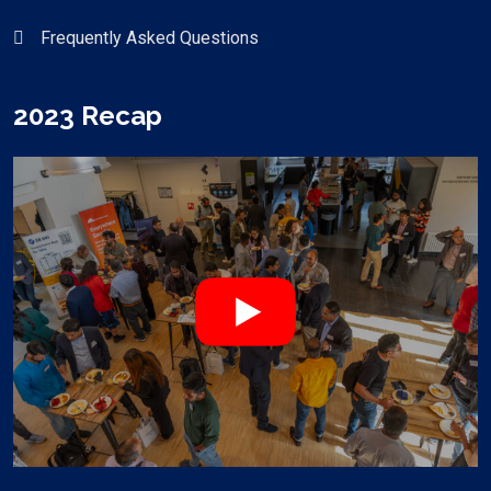
Frequently Asked Questions
2023 Recap