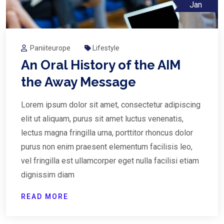
Jan
Paniiteurope
Lifestyle
An Oral History of the AIM
the Away Message
Lorem ipsum dolor sit amet, consectetur adipiscing
elit ut aliquam, purus sit amet luctus venenatis,
lectus magna fringilla urna, porttitor rhoncus dolor
purus non enim praesent elementum facilisis leo,
vel fringilla est ullamcorper eget nulla facilisi etiam
dignissim diam
READ MORE