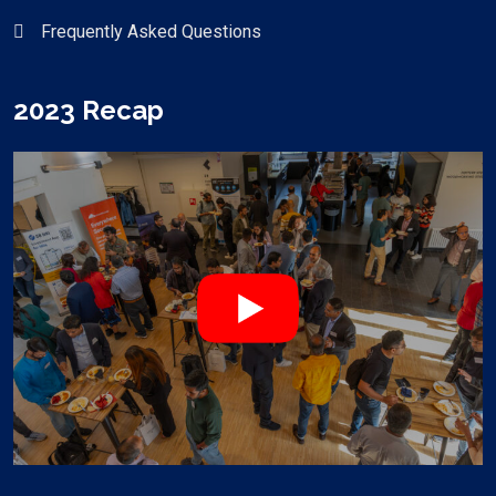
Frequently Asked Questions
2023 Recap