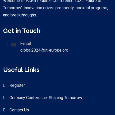
Welcome to PANIIT ‘Global Conference 2024, Future of
Tomorrow’. Innovation drives prosperity, societal progress,
and breakthroughs.
Get in Touch
Email
global2024@iit-europe.org
Useful Links
Register
Germany Conference: Shaping Tomorrow
Contact Us