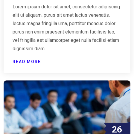
Lorem ipsum dolor sit amet, consectetur adipiscing
elit ut aliquam, purus sit amet luctus venenatis,
lectus magna fringilla urna, porttitor rhoncus dolor
purus non enim praesent elementum facilisis leo,
vel fringilla est ullamcorper eget nulla facilisi etiam
dignissim diam
READ MORE
26