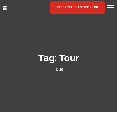
INTERESTED TO SPONSOR
Tag:
Tour
TOUR