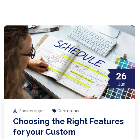
26
Jan
Paniiteurope
Conference
Choosing the Right Features
for your Custom