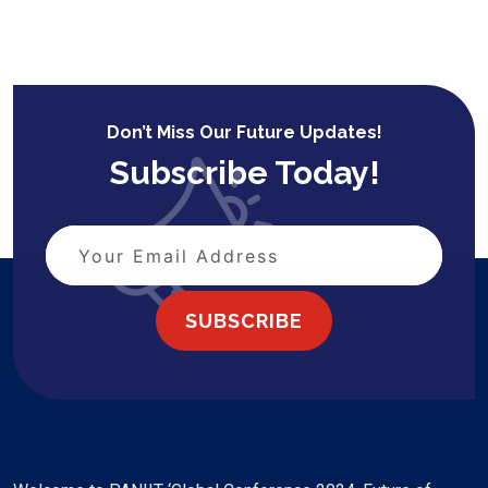
Don’t Miss Our Future Updates!
Subscribe Today!
SUBSCRIBE