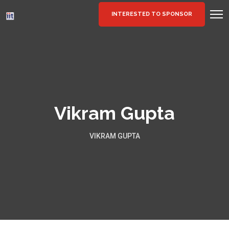
INTERESTED TO SPONSOR
Vikram Gupta
VIKRAM GUPTA