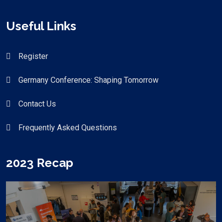
Useful Links
Register
Germany Conference: Shaping Tomorrow
Contact Us
Frequently Asked Questions
2023 Recap