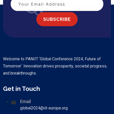
SUBSCRIBE
Welcome to PANIIT ‘Global Conference 2024, Future of
Tomorrow’. Innovation drives prosperity, societal progress,
and breakthroughs.
Get in Touch
Email
global2024@iit-europe.org