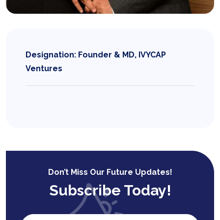
Designation: Founder & MD, IVYCAP
Ventures
Don’t Miss Our Future Updates!
Subscribe Today!