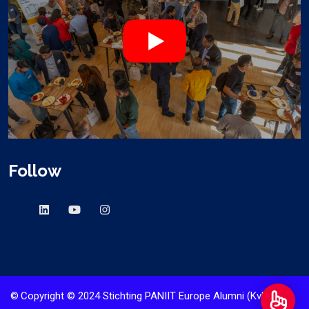
Follow
©
Copyright © 2024 Stichting PANIIT Europe Alumni (KvK nr