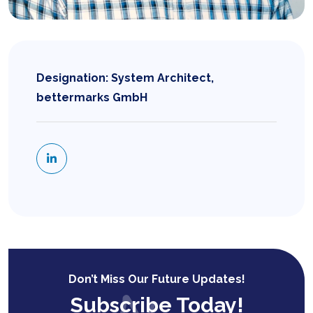
Designation: System Architect,
bettermarks GmbH
Don’t Miss Our Future Updates!
Subscribe Today!