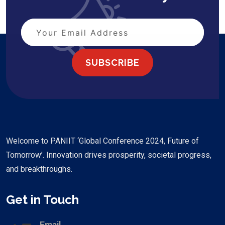
SUBSCRIBE
Welcome to PANIIT ‘Global Conference 2024, Future of
Tomorrow’. Innovation drives prosperity, societal progress,
and breakthroughs.
Get in Touch