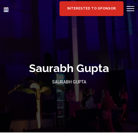
INTERESTED TO SPONSOR
Saurabh Gupta
SAURABH GUPTA