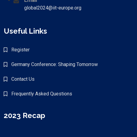
Email
global2024@iit-europe.org
Useful Links
Register
Germany Conference: Shaping Tomorrow
Contact Us
Frequently Asked Questions
2023 Recap