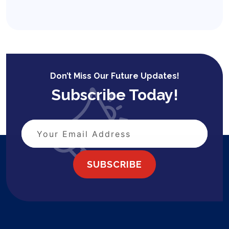
Don’t Miss Our Future Updates!
Subscribe Today!
SUBSCRIBE