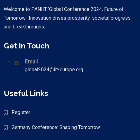
Welcome to PANIIT ‘Global Conference 2024, Future of
Tomorrow’. Innovation drives prosperity, societal progress,
and breakthroughs.
Get in Touch
Email
global2024@iit-europe.org
Useful Links
Register
Germany Conference: Shaping Tomorrow