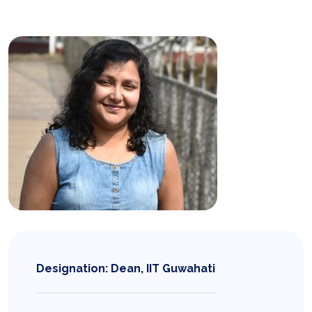
Designation: Dean, IIT Guwahati