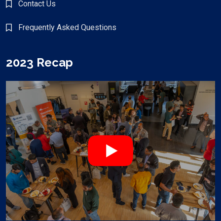
Contact Us
Frequently Asked Questions
2023 Recap