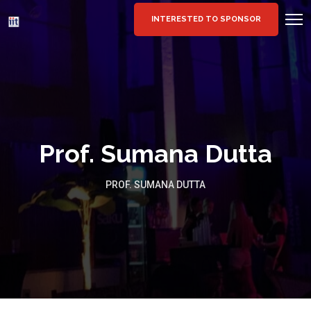
INTERESTED TO SPONSOR
Prof. Sumana Dutta
PROF. SUMANA DUTTA