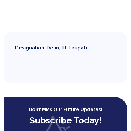
Designation: Dean, IIT Tirupati
Don’t Miss Our Future Updates!
Subscribe Today!