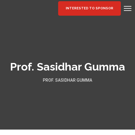
INTERESTED TO SPONSOR
Prof. Sasidhar Gumma
PROF. SASIDHAR GUMMA