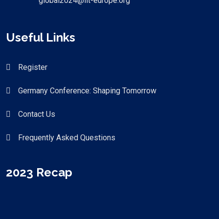
global2024@iit-europe.org
Useful Links
Register
Germany Conference: Shaping Tomorrow
Contact Us
Frequently Asked Questions
2023 Recap