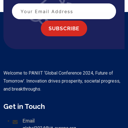
SUBSCRIBE
Welcome to PANIIT ‘Global Conference 2024, Future of
Tomorrow’. Innovation drives prosperity, societal progress,
and breakthroughs.
Get in Touch
Email