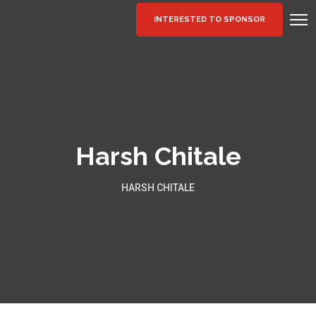
INTERESTED TO SPONSOR
Harsh Chitale
HARSH CHITALE