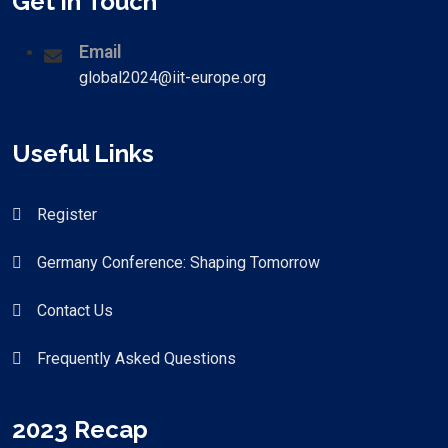
Get in Touch
Email
global2024@iit-europe.org
Useful Links
Register
Germany Conference: Shaping Tomorrow
Contact Us
Frequently Asked Questions
2023 Recap