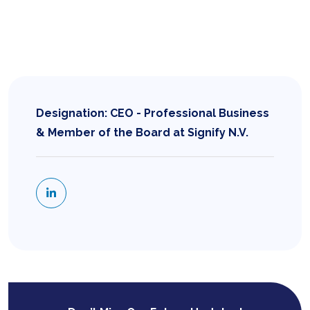
Designation: CEO - Professional Business
& Member of the Board at Signify N.V.