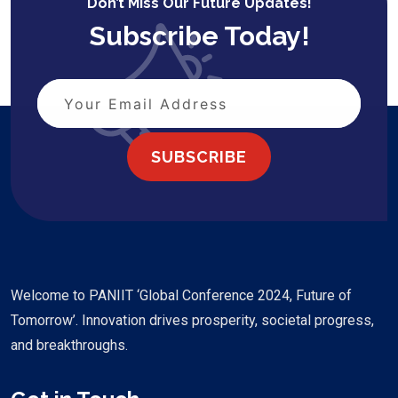
Don’t Miss Our Future Updates!
Subscribe Today!
SUBSCRIBE
Welcome to PANIIT ‘Global Conference 2024, Future of
Tomorrow’. Innovation drives prosperity, societal progress,
and breakthroughs.