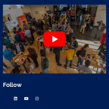
Follow