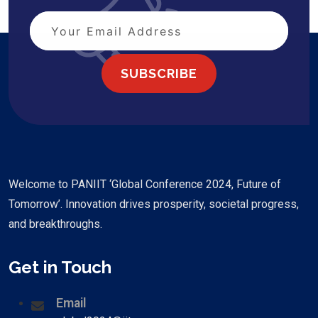
SUBSCRIBE
Welcome to PANIIT ‘Global Conference 2024, Future of
Tomorrow’. Innovation drives prosperity, societal progress,
and breakthroughs.
Get in Touch
Email