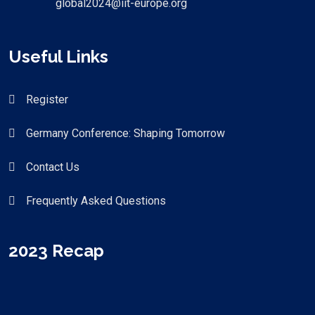
global2024@iit-europe.org
Useful Links
Register
Germany Conference: Shaping Tomorrow
Contact Us
Frequently Asked Questions
2023 Recap