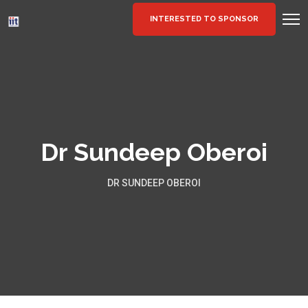
INTERESTED TO SPONSOR
Dr Sundeep Oberoi
DR SUNDEEP OBEROI