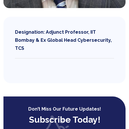
Designation: Adjunct Professor, IIT
Bombay & Ex Global Head Cybersecurity,
TCS
Don’t Miss Our Future Updates!
Subscribe Today!