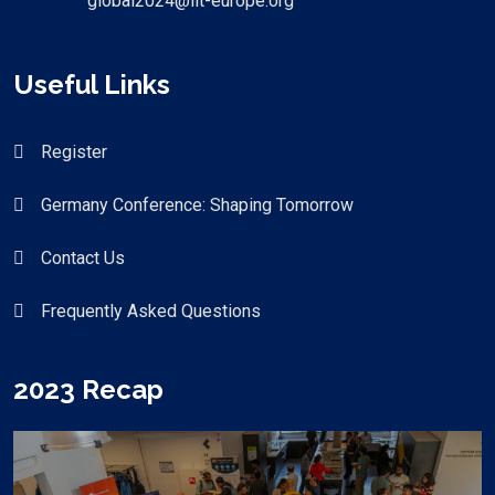
global2024@iit-europe.org
Useful Links
Register
Germany Conference: Shaping Tomorrow
Contact Us
Frequently Asked Questions
2023 Recap