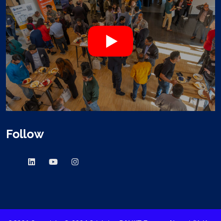
Follow