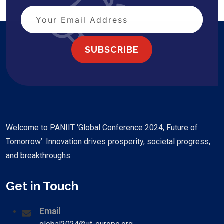
SUBSCRIBE
Welcome to PANIIT ‘Global Conference 2024, Future of
Tomorrow’. Innovation drives prosperity, societal progress,
and breakthroughs.
Get in Touch
Email