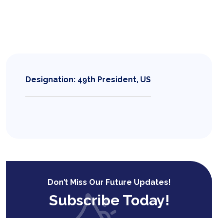
Designation: 49th President, US
Don’t Miss Our Future Updates!
Subscribe Today!