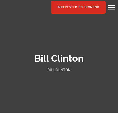
INTERESTED TO SPONSOR
Bill Clinton
BILL CLINTON