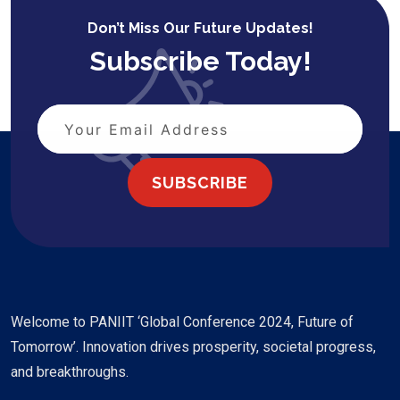
Don’t Miss Our Future Updates!
Subscribe Today!
SUBSCRIBE
Welcome to PANIIT ‘Global Conference 2024, Future of
Tomorrow’. Innovation drives prosperity, societal progress,
and breakthroughs.