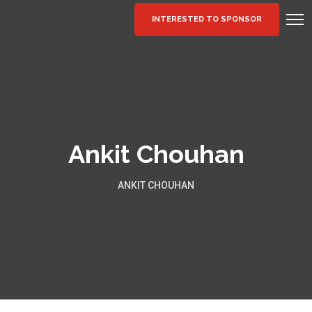
INTERESTED TO SPONSOR
Ankit Chouhan
ANKIT CHOUHAN