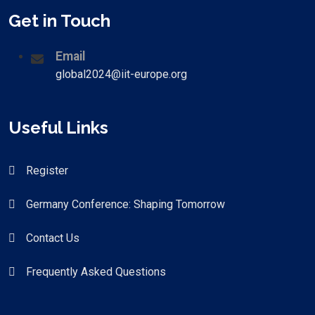
Get in Touch
Email
global2024@iit-europe.org
Useful Links
Register
Germany Conference: Shaping Tomorrow
Contact Us
Frequently Asked Questions