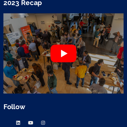
2023 Recap
Follow