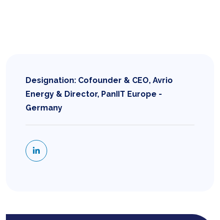
Designation: Cofounder & CEO, Avrio
Energy & Director, PanIIT Europe -
Germany