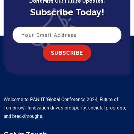
Don’t Miss Our Future Updates!
Subscribe Today!
SUBSCRIBE
Welcome to PANIIT ‘Global Conference 2024, Future of
Tomorrow’. Innovation drives prosperity, societal progress,
and breakthroughs.