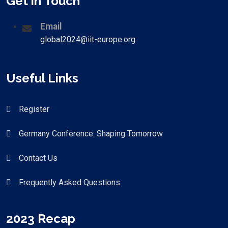
Get in Touch
Email
global2024@iit-europe.org
Useful Links
Register
Germany Conference: Shaping Tomorrow
Contact Us
Frequently Asked Questions
2023 Recap