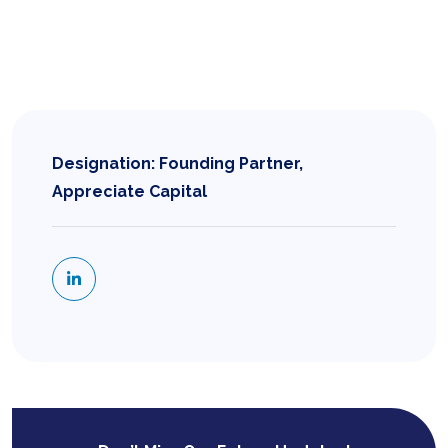
Designation: Founding Partner,
Appreciate Capital