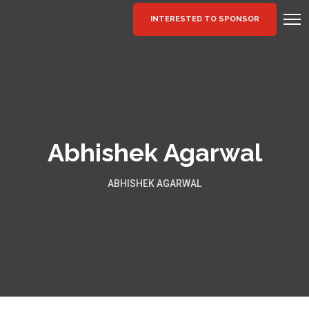
INTERESTED TO SPONSOR
Abhishek Agarwal
ABHISHEK AGARWAL